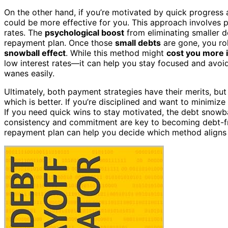
On the other hand, if you’re motivated by quick progres
could be more effective for you. This approach involves pa
rates. The
psychological boost
from eliminating smaller 
repayment plan. Once those
small debts
are gone, you rol
snowball effect
. While this method might
cost you more i
low interest rates—it can help you stay focused and avoid
wanes easily.
Ultimately, both payment strategies have their merits, bu
which is better. If you’re disciplined and want to minimize
If you need quick wins to stay motivated, the debt snow
consistency and commitment are key to becoming debt-fre
repayment plan can help you decide which method aligns b