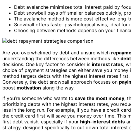
Debt avalanche minimizes total interest paid by focus
Debt snowball pays off smaller balances quickly, pro
The avalanche method is more cost-effective long-t
Snowball offers faster psychological wins, ideal for 
Choosing between methods depends on your financial
Are you overwhelmed by debt and unsure which
repayme
understanding the differences between methods like
debt
decisions. One key factor to consider is
interest rates
, w
choice of payment strategies can either save you money 
method targets debts with the highest interest rates first
Conversely, the debt snowball approach focuses on
payin
boost
motivation
along the way.
If you’re someone who wants to
save the most money
, t
prioritizing debts with the highest interest rates, you re
less in the long run. For example, if you have a credit car
the credit card first will save you money over time. This
first debt vanish, especially if your
high-interest debts
ar
strategy, designed specifically to cut down total interest 