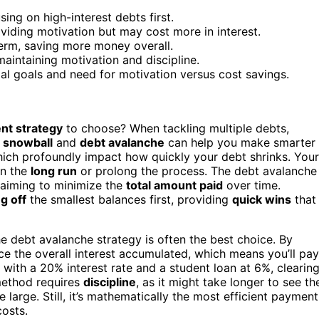
ing on high-interest debts first.
viding motivation but may cost more in interest.
erm, saving more money overall.
maintaining motivation and discipline.
 goals and need for motivation versus cost savings.
nt strategy
to choose? When tackling multiple debts,
 snowball
and
debt avalanche
can help you make smarter
hich profoundly impact how quickly your debt shrinks. Your
in the
long run
or prolong the process. The debt avalanche
, aiming to minimize the
total amount paid
over time.
g off
the smallest balances first, providing
quick wins
that
he debt avalanche strategy is often the best choice. By
duce the overall interest accumulated, which means you’ll pay
d with a 20% interest rate and a student loan at 6%, clearin
 method requires
discipline
, as it might take longer to see th
e large. Still, it’s mathematically the most efficient payment
costs.