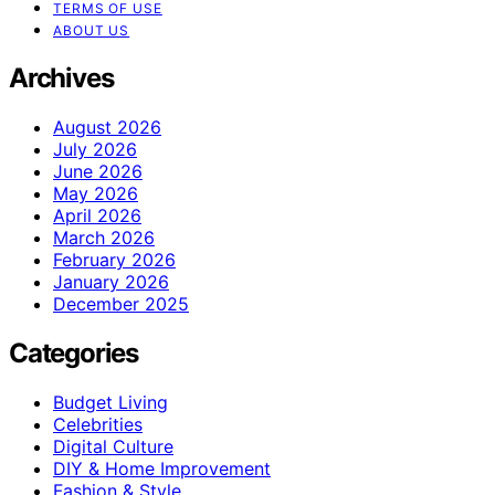
TERMS OF USE
ABOUT US
Archives
August 2026
July 2026
June 2026
May 2026
April 2026
March 2026
February 2026
January 2026
December 2025
Categories
Budget Living
Celebrities
Digital Culture
DIY & Home Improvement
Fashion & Style