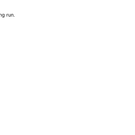
ng run.