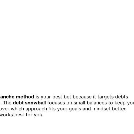
alanche method
is your best bet because it targets debts
s
. The
debt snowball
focuses on small balances to keep yo
over which approach fits your goals and mindset better,
 works best for you.