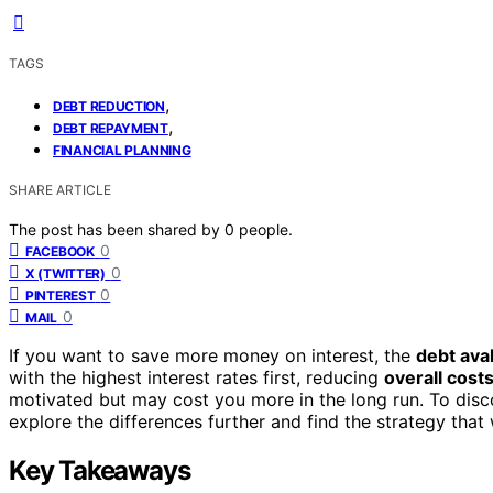
TAGS
,
DEBT REDUCTION
,
DEBT REPAYMENT
FINANCIAL PLANNING
SHARE ARTICLE
The post has been shared by
0
people.
0
FACEBOOK
0
X (TWITTER)
0
PINTEREST
0
MAIL
If you want to save more money on interest, the
debt av
with the highest interest rates first, reducing
overall cost
motivated but may cost you more in the long run. To disc
explore the differences further and find the strategy that
Key Takeaways