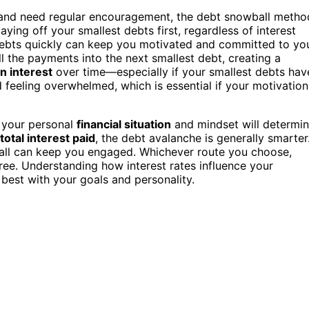
s and need regular encouragement, the debt snowball metho
ying off your smallest debts first, regardless of interest
debts quickly can keep you motivated and committed to yo
l the payments into the next smallest debt, creating a
n interest
over time—especially if your smallest debts hav
 feeling overwhelmed, which is essential if your motivation
t your personal
financial situation
and mindset will determi
total interest paid
, the debt avalanche is generally smarter
ball can keep you engaged. Whichever route you choose,
e. Understanding how interest rates influence your
est with your goals and personality.