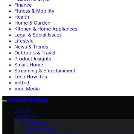
Finance
Fitness & Mobility
Health
Home & Garden
Kitchen & Home Appliances
Legal & Social Issues
Lifestyle
News & Trends
Outdoors & Travel
Product Insights
Smart Home
Streaming & Entertainment
Tech How-Tos
Vetted
Viral Media
Prime Profit Media
VETTED
LIFESTYLE
Viral Media
Digital Culture