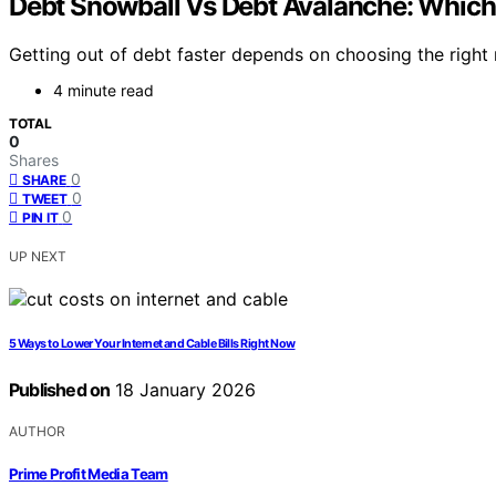
Debt Snowball Vs Debt Avalanche: Whic
Getting out of debt faster depends on choosing the righ
4 minute read
TOTAL
0
Shares
0
SHARE
0
TWEET
0
PIN IT
UP NEXT
5 Ways to Lower Your Internet and Cable Bills Right Now
Published on
18 January 2026
AUTHOR
Prime Profit Media Team