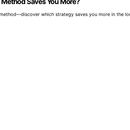
h Method Saves You More?
t method—discover which strategy saves you more in the lo