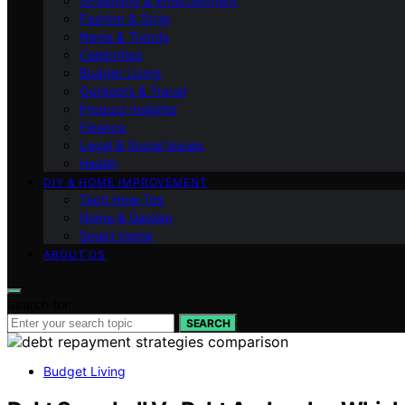
Streaming & Entertainment
Fashion & Style
News & Trends
Celebrities
Budget Living
Outdoors & Travel
Product Insights
Finance
Legal & Social Issues
Health
DIY & HOME IMPROVEMENT
Tech How-Tos
Home & Garden
Smart Home
ABOUT US
Search for:
SEARCH
Budget Living