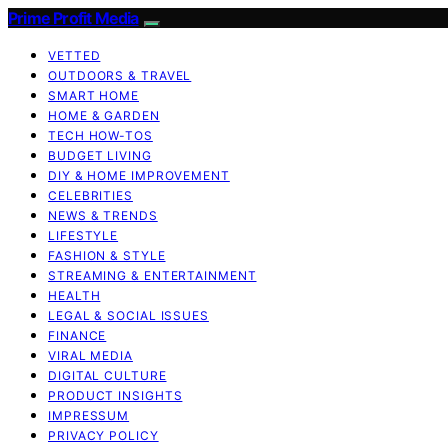
Prime Profit Media
VETTED
OUTDOORS & TRAVEL
SMART HOME
HOME & GARDEN
TECH HOW-TOS
BUDGET LIVING
DIY & HOME IMPROVEMENT
CELEBRITIES
NEWS & TRENDS
LIFESTYLE
FASHION & STYLE
STREAMING & ENTERTAINMENT
HEALTH
LEGAL & SOCIAL ISSUES
FINANCE
VIRAL MEDIA
DIGITAL CULTURE
PRODUCT INSIGHTS
IMPRESSUM
PRIVACY POLICY